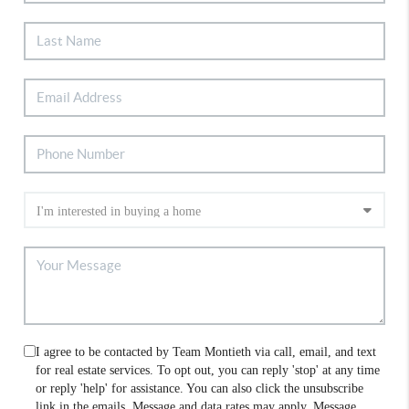
I agree to be contacted by Team Montieth via call, email, and text
for real estate services. To opt out, you can reply 'stop' at any time
or reply 'help' for assistance. You can also click the unsubscribe
link in the emails. Message and data rates may apply. Message