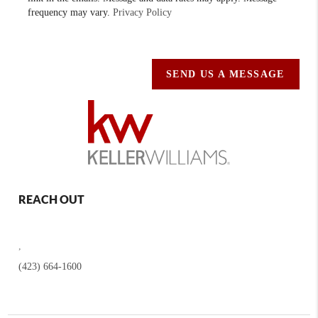
frequency may vary.
Privacy Policy
SEND US A MESSAGE
REACH OUT
,
(423) 664-1600