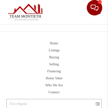
Toggle
Home
Listings
Buying
Selling
Financing
Home Value
Who We Are
Connect