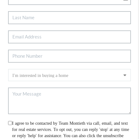
I agree to be contacted by Team Montieth via call, email, and text
for real estate services. To opt out, you can reply 'stop' at any time
or reply 'help' for assistance. You can also click the unsubscribe