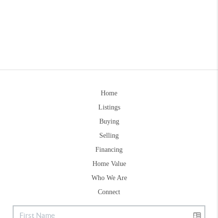
Home
Listings
Buying
Selling
Financing
Home Value
Who We Are
Connect