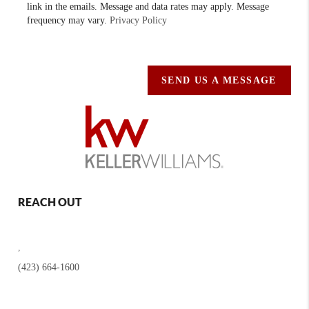
link in the emails. Message and data rates may apply. Message
frequency may vary.
Privacy Policy
SEND US A MESSAGE
REACH OUT
,
(423) 664-1600