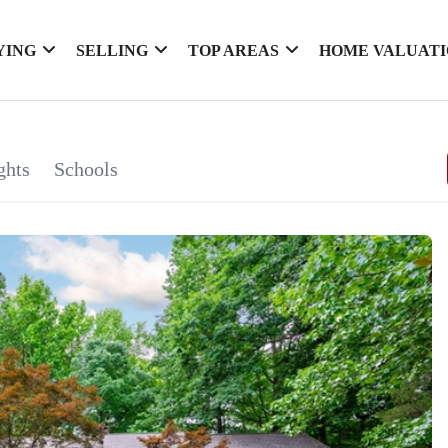
YING
SELLING
TOP AREAS
HOME VALUAT