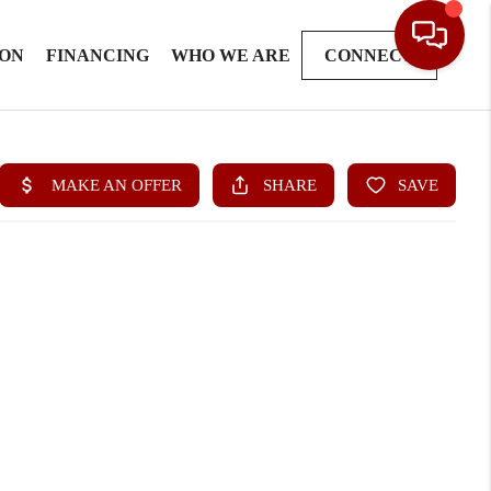
ION
FINANCING
WHO WE ARE
CONNECT