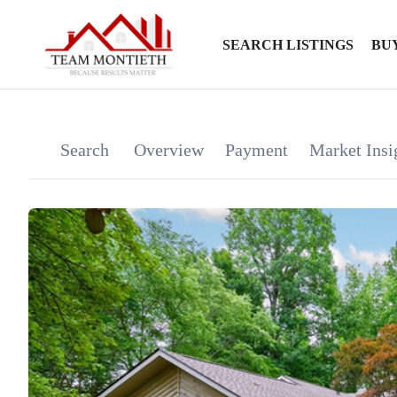
SEARCH LISTINGS
BU