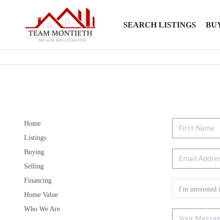
SEARCH LISTINGS
BU
Home
Listings
Buying
Selling
Financing
Home Value
Who We Are