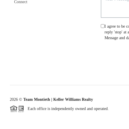
Connect
I agree to be c
reply 'stop' at
Message and da
2026
©
Team Montieth | Keller Williams Realty
Each office is independently owned and operated.