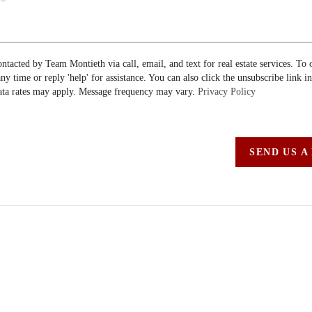
ontacted by Team Montieth via call, email, and text for real estate services. To 
 any time or reply 'help' for assistance. You can also click the unsubscribe link i
ta rates may apply. Message frequency may vary.
Privacy Policy
SEND US A