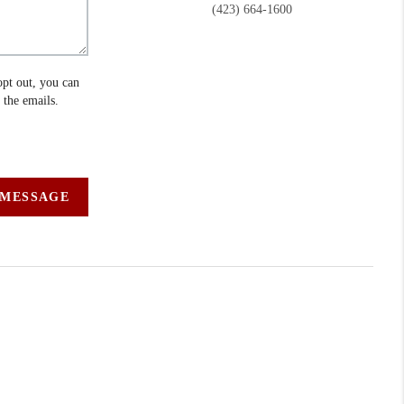
(423) 664-1600
opt out, you can
n the emails.
 MESSAGE