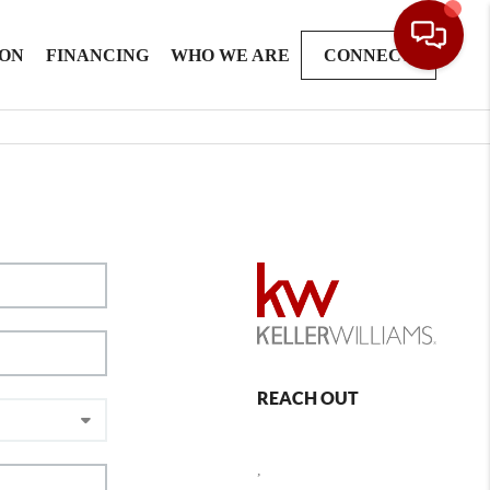
ION
FINANCING
WHO WE ARE
CONNECT
REACH OUT
,