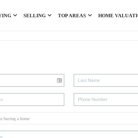
YING
SELLING
TOP AREAS
HOME VALUAT