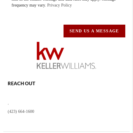
frequency may vary.
Privacy Policy
SEND US A MESSAGE
REACH OUT
,
(423) 664-1600