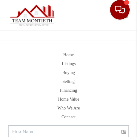
Toggle
Home
Listings
Buying
Selling
Financing
Home Value
Who We Are
Connect