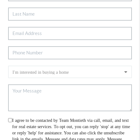
I agree to be contacted by Team Montieth via call, email, and text
for real estate services. To opt out, you can reply 'stop' at any time
or reply 'help' for assistance. You can also click the unsubscribe
link in the emails. Message and data rates may apply. Message