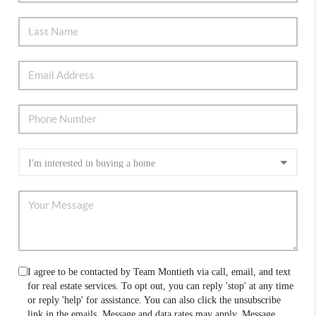
I agree to be contacted by Team Montieth via call, email, and text
for real estate services. To opt out, you can reply 'stop' at any time
or reply 'help' for assistance. You can also click the unsubscribe
link in the emails. Message and data rates may apply. Message