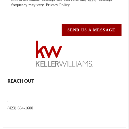
frequency may vary.
Privacy Policy
SEND US A MESSAGE
REACH OUT
,
(423) 664-1600