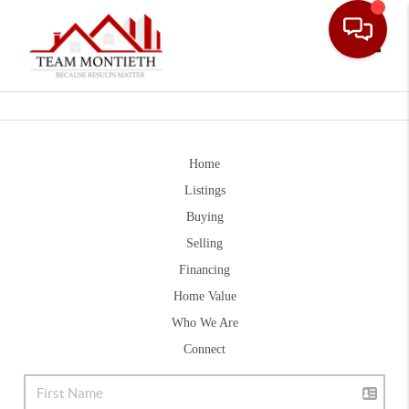
Toggle
Home
Listings
Buying
Selling
Financing
Home Value
Who We Are
Connect