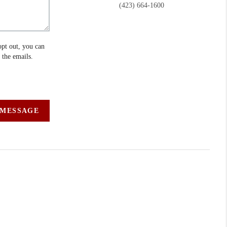
(423) 664-1600
opt out, you can
n the emails.
 MESSAGE