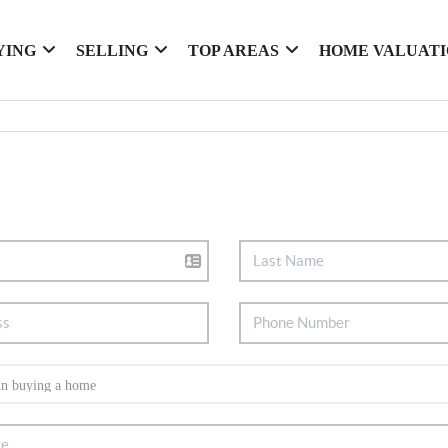
YING
SELLING
TOP AREAS
HOME VALUAT