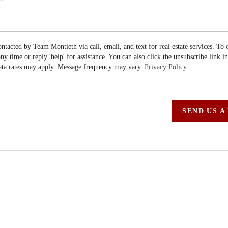
ontacted by Team Montieth via call, email, and text for real estate services. To 
 any time or reply 'help' for assistance. You can also click the unsubscribe link i
ta rates may apply. Message frequency may vary.
Privacy Policy
SEND US A