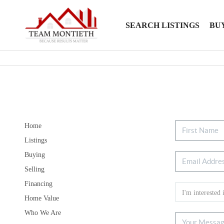
SEARCH LISTINGS
BU
Home
Listings
Buying
Selling
Financing
Home Value
Who We Are