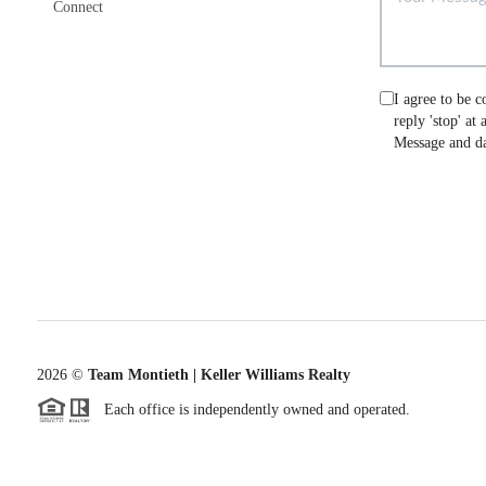
Connect
I agree to be c
reply 'stop' at
Message and da
2026
©
Team Montieth | Keller Williams Realty
Each office is independently owned and operated.