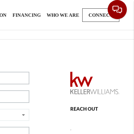
ION
FINANCING
WHO WE ARE
CONNECT
REACH OUT
,