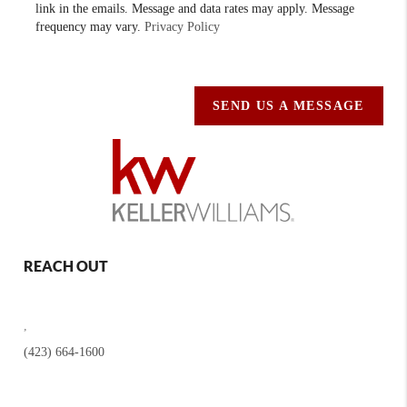
link in the emails. Message and data rates may apply. Message
frequency may vary.
Privacy Policy
SEND US A MESSAGE
REACH OUT
,
(423) 664-1600