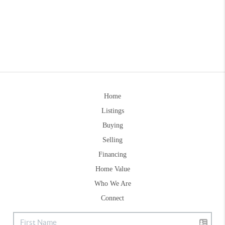
Home
Listings
Buying
Selling
Financing
Home Value
Who We Are
Connect