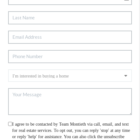
I agree to be contacted by Team Montieth via call, email, and text
for real estate services. To opt out, you can reply 'stop' at any time
or reply 'help' for assistance. You can also click the unsubscribe