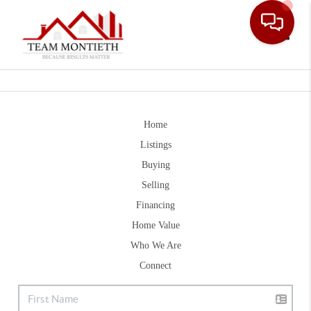
Toggle
Home
Listings
Buying
Selling
Financing
Home Value
Who We Are
Connect