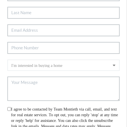
I agree to be contacted by Team Montieth via call, email, and text
for real estate services. To opt out, you can reply 'stop' at any time
or reply 'help' for assistance. You can also click the unsubscribe
link in the emails. Message and data rates may apply. Message