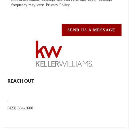
frequency may vary.
Privacy Policy
SEND US A MESSAGE
REACH OUT
,
(423) 664-1600