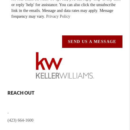
or reply 'help' for assistance. You can also click the unsubscribe
link in the emails. Message and data rates may apply. Message
frequency may vary.
Privacy Policy
SEND US A MESSAGE
REACH OUT
,
(423) 664-1600