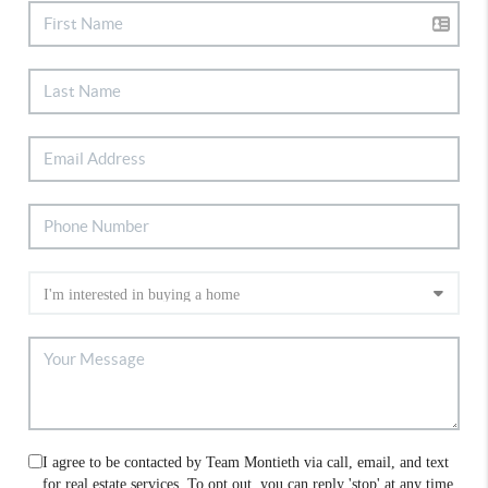
I agree to be contacted by Team Montieth via call, email, and text
for real estate services. To opt out, you can reply 'stop' at any time