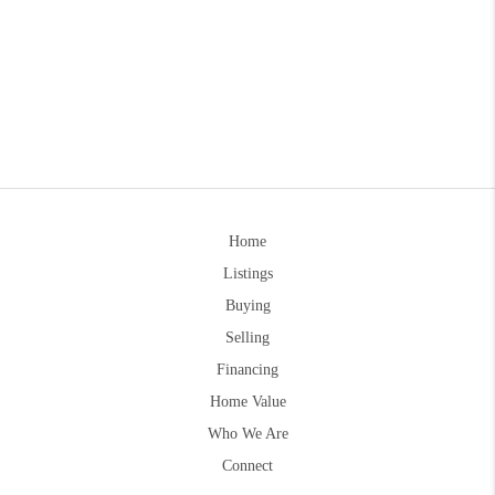
Home
Listings
Buying
Selling
Financing
Home Value
Who We Are
Connect