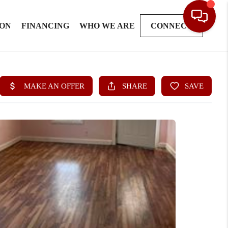
ION
FINANCING
WHO WE ARE
CONNECT