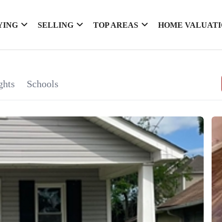
YING
SELLING
TOP AREAS
HOME VALUAT