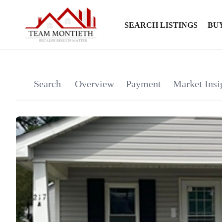
SEARCH LISTINGS
BU