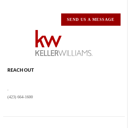
SEND US A MESSAGE
REACH OUT
,
(423) 664-1600