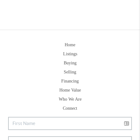
Home
Listings
Buying
Selling
Financing
Home Value
Who We Are
Connect