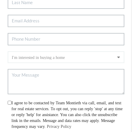
I agree to be contacted by Team Montieth via call, email, and text
for real estate services. To opt out, you can reply 'stop' at any time
or reply 'help' for assistance. You can also click the unsubscribe
link in the emails. Message and data rates may apply. Message
frequency may vary.
Privacy Policy