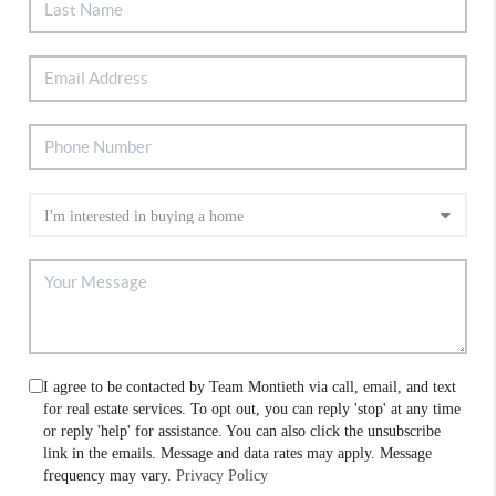
I agree to be contacted by Team Montieth via call, email, and text
for real estate services. To opt out, you can reply 'stop' at any time
or reply 'help' for assistance. You can also click the unsubscribe
link in the emails. Message and data rates may apply. Message
frequency may vary.
Privacy Policy