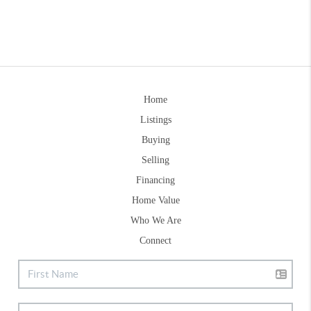
Home
Listings
Buying
Selling
Financing
Home Value
Who We Are
Connect