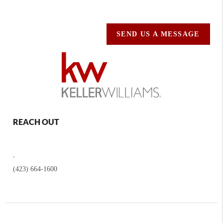
SEND US A MESSAGE
REACH OUT
,
(423) 664-1600