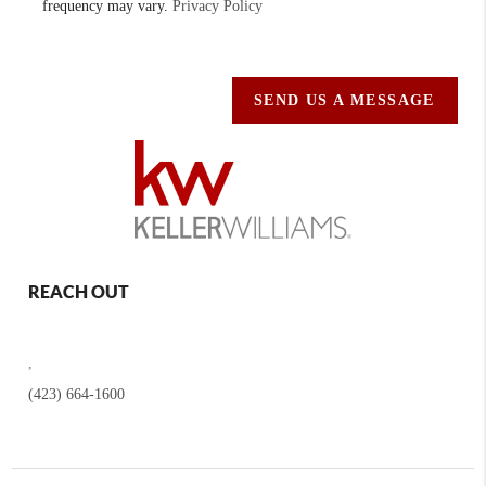
frequency may vary.
Privacy Policy
SEND US A MESSAGE
REACH OUT
,
(423) 664-1600