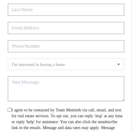
I agree to be contacted by Team Montieth via call, email, and text
for real estate services. To opt out, you can reply 'stop' at any time
or reply 'help' for assistance. You can also click the unsubscribe
link in the emails. Message and data rates may apply. Message