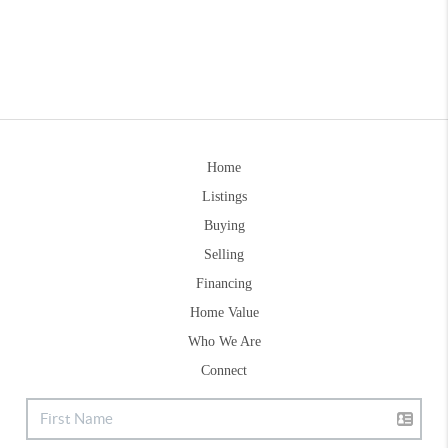
Home
Listings
Buying
Selling
Financing
Home Value
Who We Are
Connect