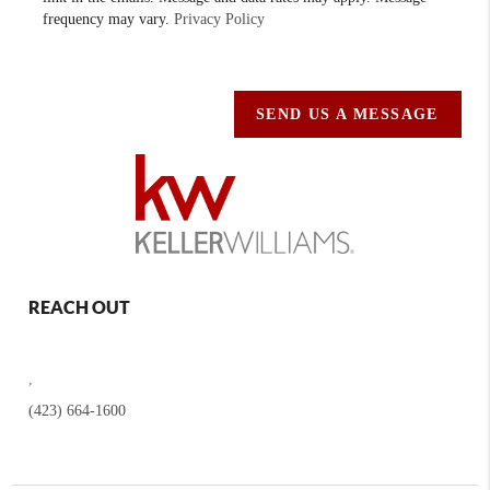
frequency may vary.
Privacy Policy
SEND US A MESSAGE
REACH OUT
,
(423) 664-1600