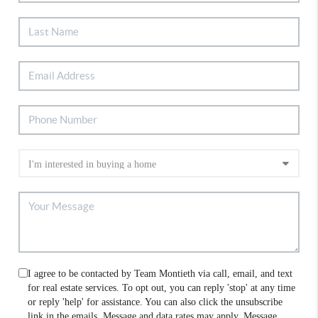
I agree to be contacted by Team Montieth via call, email, and text
for real estate services. To opt out, you can reply 'stop' at any time
or reply 'help' for assistance. You can also click the unsubscribe
link in the emails. Message and data rates may apply. Message