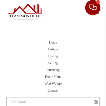
Toggle
Home
Listings
Buying
Selling
Financing
Home Value
Who We Are
Connect