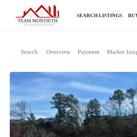
SEARCH LISTINGS
BU