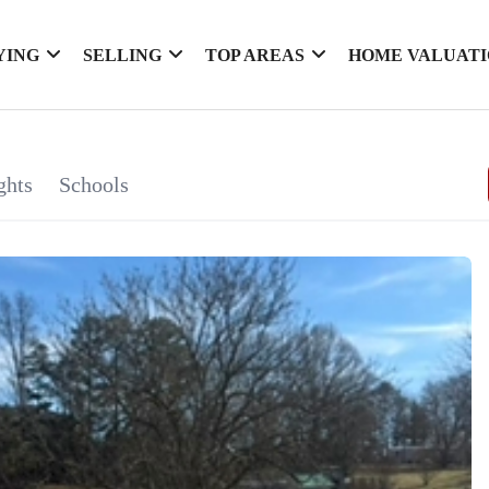
YING
SELLING
TOP AREAS
HOME VALUAT