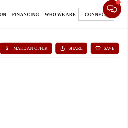
ION
FINANCING
WHO WE ARE
CONNECT