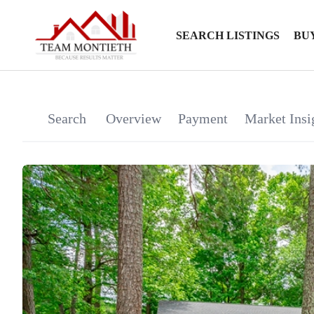
SEARCH LISTINGS
BU