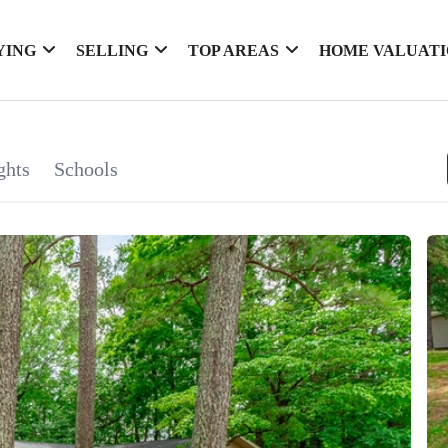
YING
SELLING
TOP AREAS
HOME VALUAT