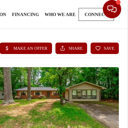
ION
FINANCING
WHO WE ARE
CONNECT