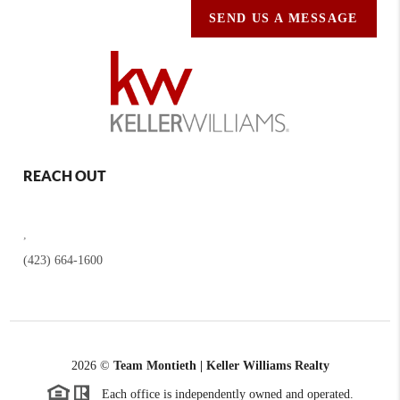
SEND US A MESSAGE
REACH OUT
,
(423) 664-1600
2026
©
Team Montieth | Keller Williams Realty
Each office is independently owned and operated.