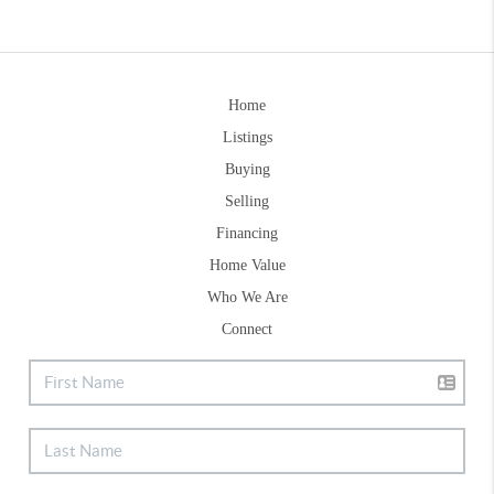
Home
Listings
Buying
Selling
Financing
Home Value
Who We Are
Connect