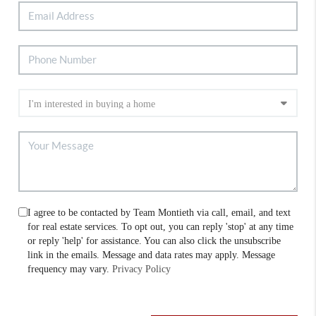
I agree to be contacted by Team Montieth via call, email, and text
for real estate services. To opt out, you can reply 'stop' at any time
or reply 'help' for assistance. You can also click the unsubscribe
link in the emails. Message and data rates may apply. Message
frequency may vary.
Privacy Policy