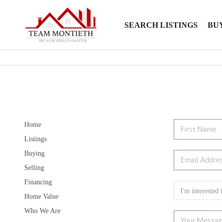
SEARCH LISTINGS
BU
Home
Listings
Buying
Selling
Financing
Home Value
Who We Are