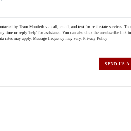
ontacted by Team Montieth via call, email, and text for real estate services. To 
 any time or reply 'help' for assistance. You can also click the unsubscribe link i
ta rates may apply. Message frequency may vary.
Privacy Policy
SEND US A