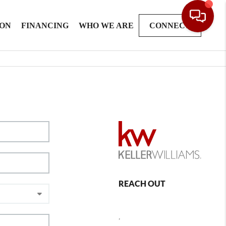
ION
FINANCING
WHO WE ARE
CONNECT
REACH OUT
,