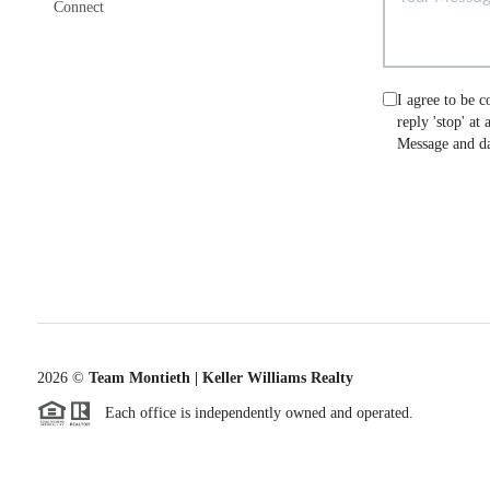
Connect
I agree to be c
reply 'stop' at
Message and da
2026
©
Team Montieth | Keller Williams Realty
Each office is independently owned and operated.