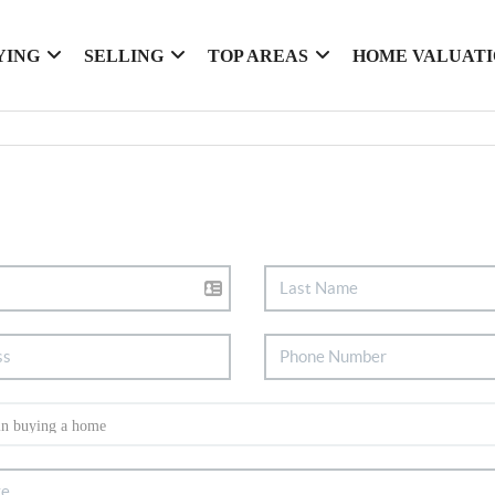
YING
SELLING
TOP AREAS
HOME VALUAT