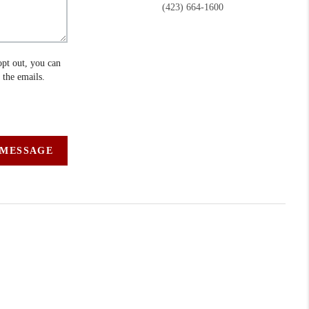
(423) 664-1600
opt out, you can
n the emails.
 MESSAGE