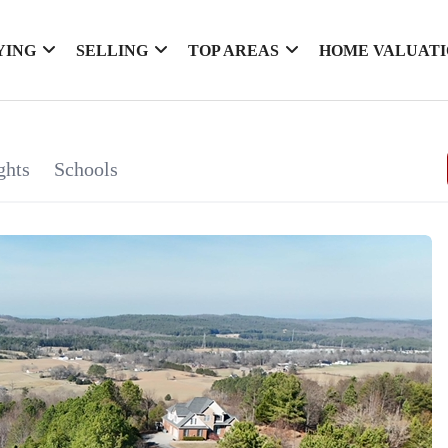
YING
SELLING
TOP AREAS
HOME VALUAT