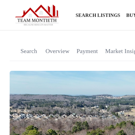
SEARCH LISTINGS
BU