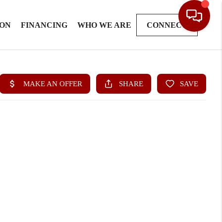
ION
FINANCING
WHO WE ARE
CONNECT