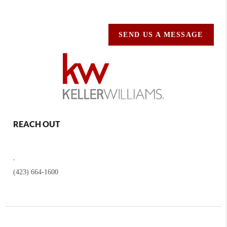
SEND US A MESSAGE
REACH OUT
,
(423) 664-1600