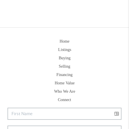
Home
Listings
Buying
Selling
Financing
Home Value
Who We Are
Connect