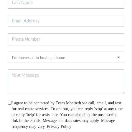
I agree to be contacted by Team Montieth via call, email, and text
for real estate services. To opt out, you can reply 'stop' at any time
or reply 'help' for assistance. You can also click the unsubscribe
link in the emails. Message and data rates may apply. Message
frequency may vary.
Privacy Policy