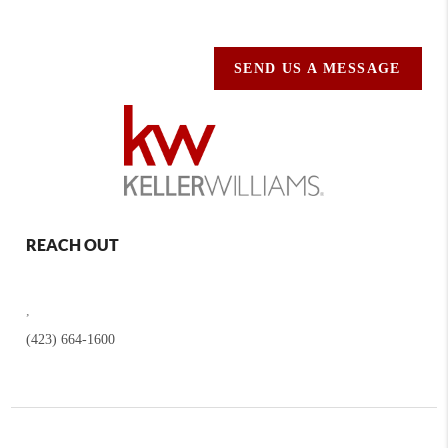
SEND US A MESSAGE
REACH OUT
,
(423) 664-1600