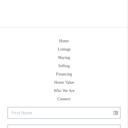
Home
Listings
Buying
Selling
Financing
Home Value
Who We Are
Connect