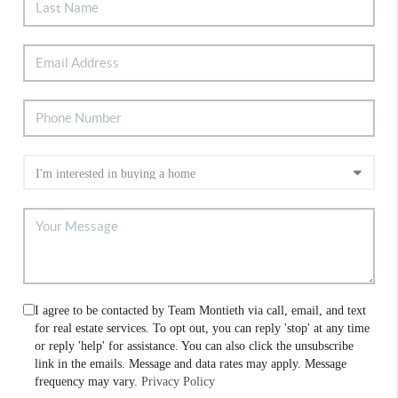
I agree to be contacted by Team Montieth via call, email, and text
for real estate services. To opt out, you can reply 'stop' at any time
or reply 'help' for assistance. You can also click the unsubscribe
link in the emails. Message and data rates may apply. Message
frequency may vary.
Privacy Policy