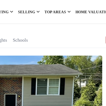
YING
SELLING
TOP AREAS
HOME VALUAT