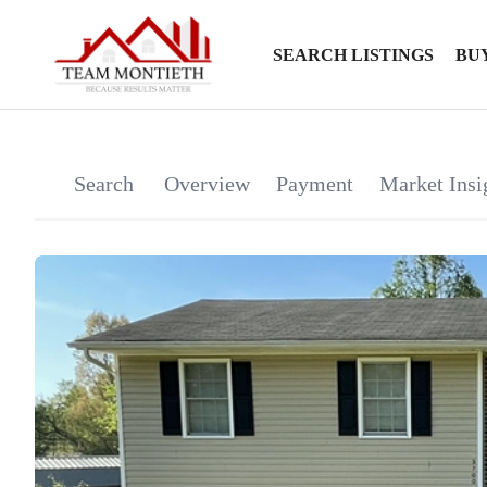
SEARCH LISTINGS
BU