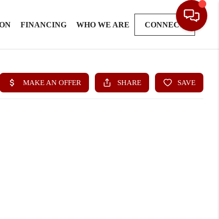
ION
FINANCING
WHO WE ARE
CONNECT