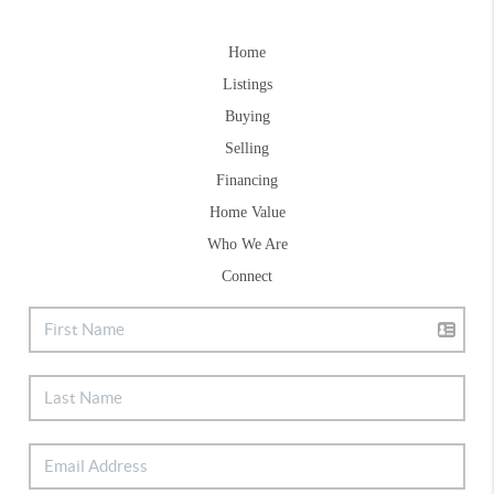
Home
Listings
Buying
Selling
Financing
Home Value
Who We Are
Connect