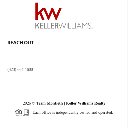
REACH OUT
,
(423) 664-1600
2026
©
Team Montieth | Keller Williams Realty
Each office is independently owned and operated.