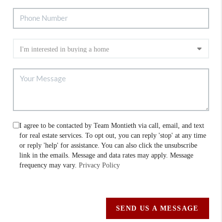
I agree to be contacted by Team Montieth via call, email, and text
for real estate services. To opt out, you can reply 'stop' at any time
or reply 'help' for assistance. You can also click the unsubscribe
link in the emails. Message and data rates may apply. Message
frequency may vary.
Privacy Policy
SEND US A MESSAGE