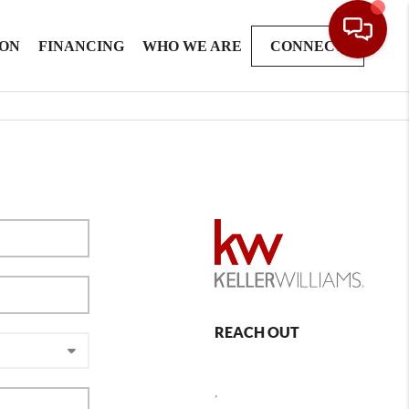
ION
FINANCING
WHO WE ARE
CONNECT
REACH OUT
,