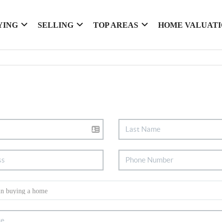
YING
SELLING
TOP AREAS
HOME VALUAT