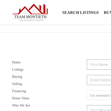
SEARCH LISTINGS
BU
Home
Listings
Buying
Selling
Financing
Home Value
Who We Are