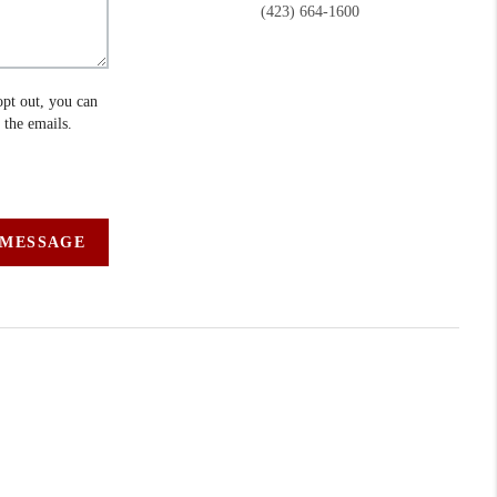
(423) 664-1600
opt out, you can
n the emails.
 MESSAGE