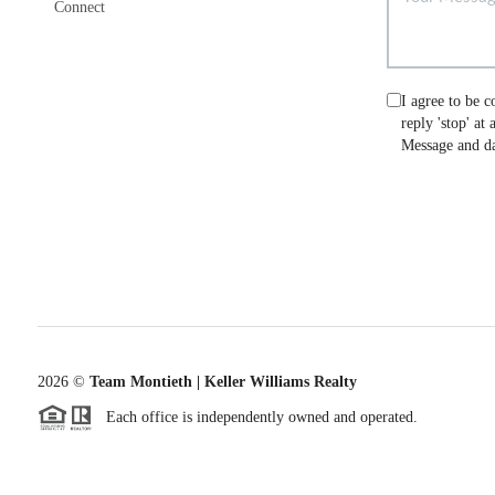
Connect
I agree to be c
reply 'stop' at
Message and da
2026
©
Team Montieth | Keller Williams Realty
Each office is independently owned and operated.