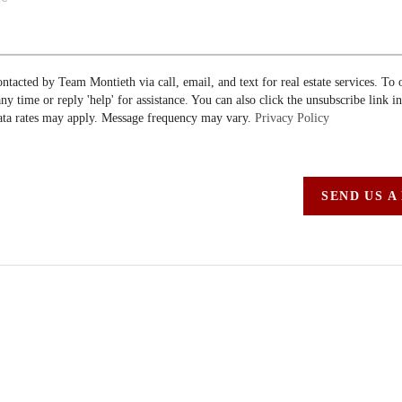
ontacted by Team Montieth via call, email, and text for real estate services. To 
 any time or reply 'help' for assistance. You can also click the unsubscribe link i
ta rates may apply. Message frequency may vary.
Privacy Policy
SEND US A