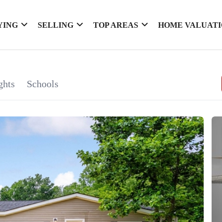
YING
SELLING
TOP AREAS
HOME VALUAT