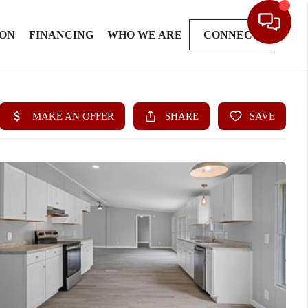
ION
FINANCING
WHO WE ARE
CONNECT