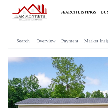
SEARCH LISTINGS
BU