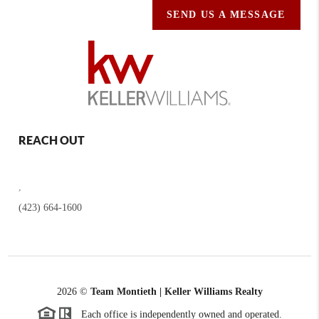
SEND US A MESSAGE
REACH OUT
,
(423) 664-1600
2026
©
Team Montieth | Keller Williams Realty
Each office is independently owned and operated.