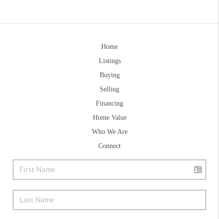
Home
Listings
Buying
Selling
Financing
Home Value
Who We Are
Connect