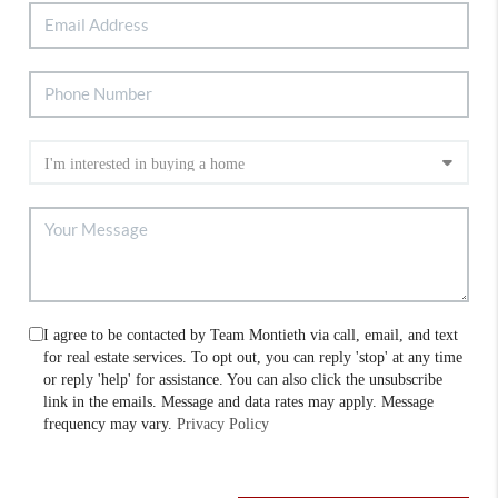
I agree to be contacted by Team Montieth via call, email, and text
for real estate services. To opt out, you can reply 'stop' at any time
or reply 'help' for assistance. You can also click the unsubscribe
link in the emails. Message and data rates may apply. Message
frequency may vary.
Privacy Policy