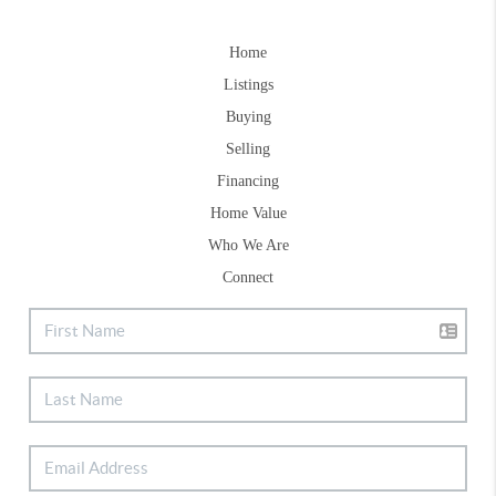
Home
Listings
Buying
Selling
Financing
Home Value
Who We Are
Connect