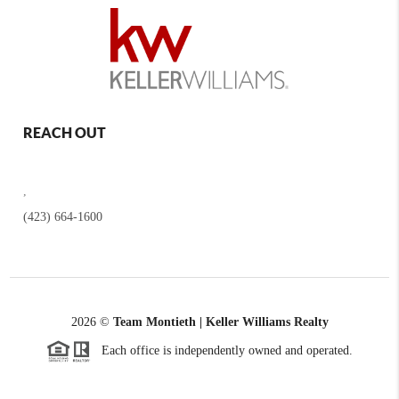
REACH OUT
,
(423) 664-1600
2026
©
Team Montieth | Keller Williams Realty
Each office is independently owned and operated.