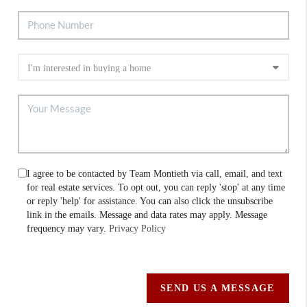
I agree to be contacted by Team Montieth via call, email, and text
for real estate services. To opt out, you can reply 'stop' at any time
or reply 'help' for assistance. You can also click the unsubscribe
link in the emails. Message and data rates may apply. Message
frequency may vary.
Privacy Policy
SEND US A MESSAGE