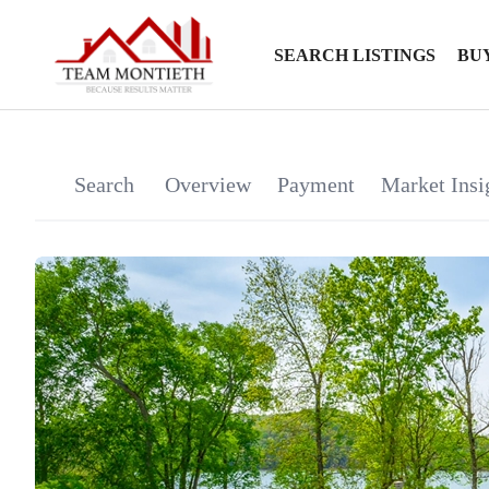
SEARCH LISTINGS
BU