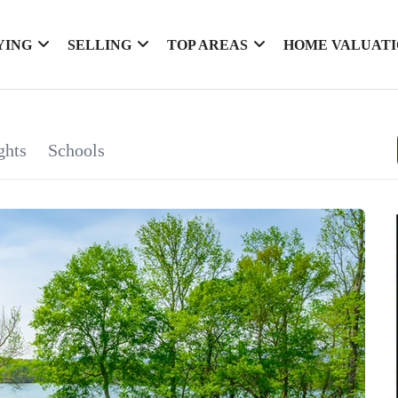
YING
SELLING
TOP AREAS
HOME VALUAT