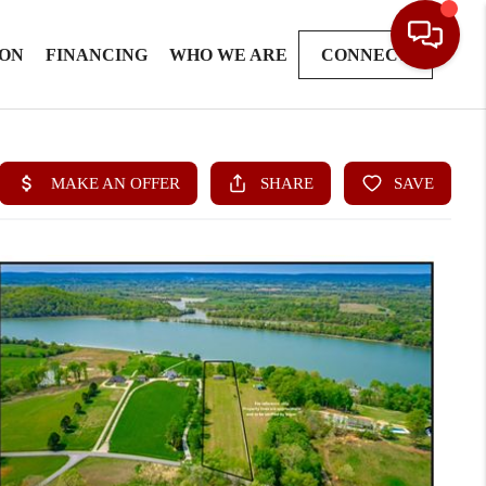
ION
FINANCING
WHO WE ARE
CONNECT