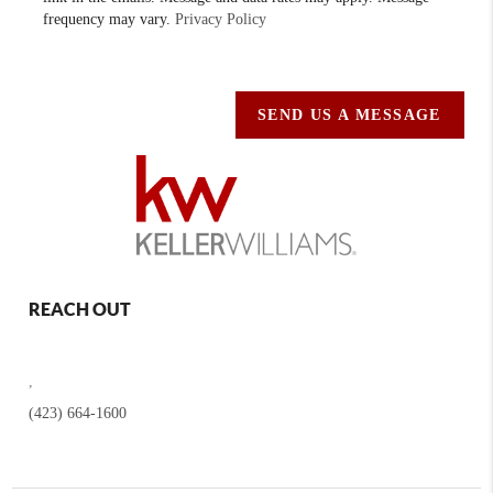
frequency may vary.
Privacy Policy
SEND US A MESSAGE
REACH OUT
,
(423) 664-1600