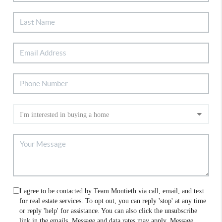
I agree to be contacted by Team Montieth via call, email, and text
for real estate services. To opt out, you can reply 'stop' at any time
or reply 'help' for assistance. You can also click the unsubscribe
link in the emails. Message and data rates may apply. Message