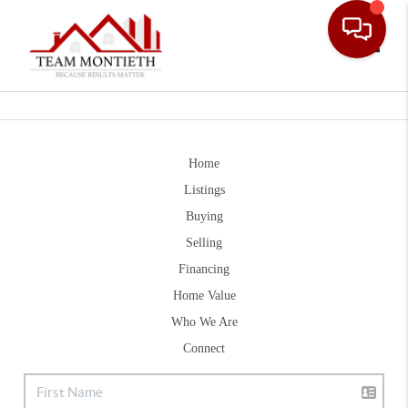
Toggle
Home
Listings
Buying
Selling
Financing
Home Value
Who We Are
Connect