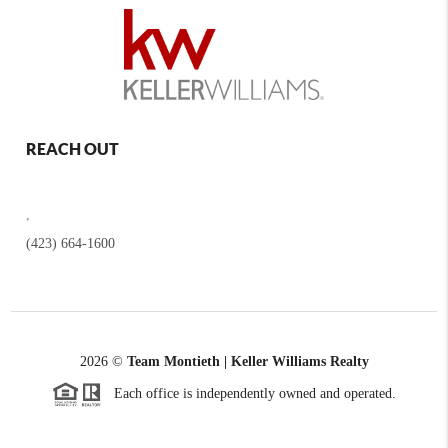
REACH OUT
,
(423) 664-1600
2026
©
Team Montieth | Keller Williams Realty
Each office is independently owned and operated.