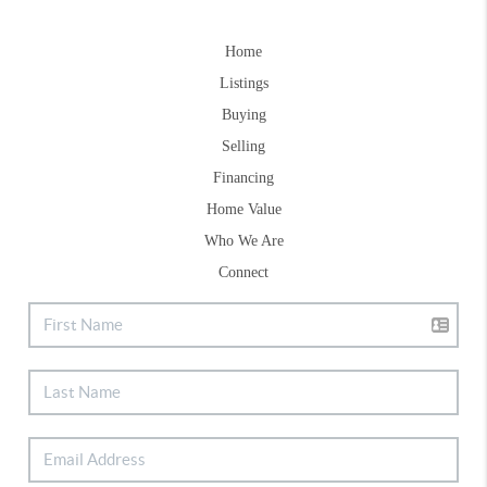
Home
Listings
Buying
Selling
Financing
Home Value
Who We Are
Connect