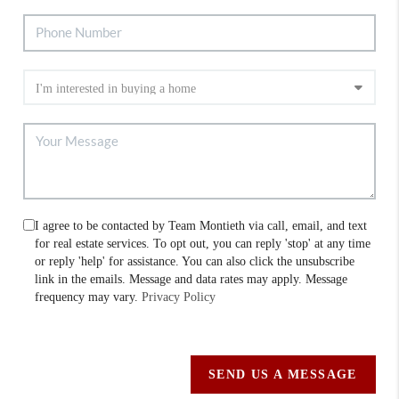
I agree to be contacted by Team Montieth via call, email, and text
for real estate services. To opt out, you can reply 'stop' at any time
or reply 'help' for assistance. You can also click the unsubscribe
link in the emails. Message and data rates may apply. Message
frequency may vary.
Privacy Policy
SEND US A MESSAGE