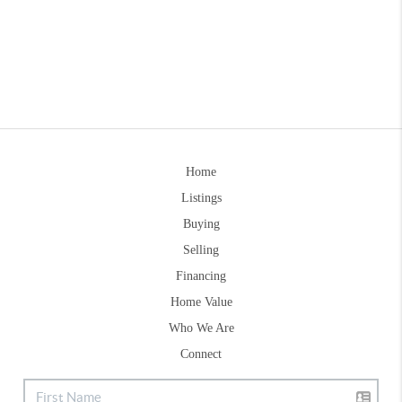
Home
Listings
Buying
Selling
Financing
Home Value
Who We Are
Connect