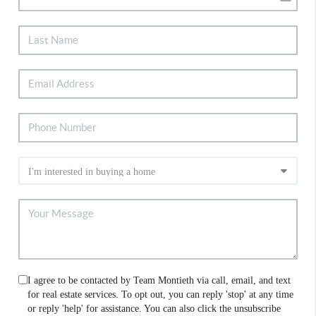
I agree to be contacted by Team Montieth via call, email, and text
for real estate services. To opt out, you can reply 'stop' at any time
or reply 'help' for assistance. You can also click the unsubscribe