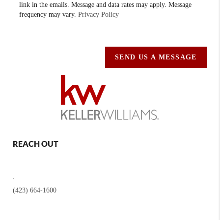
link in the emails. Message and data rates may apply. Message
frequency may vary.
Privacy Policy
SEND US A MESSAGE
REACH OUT
,
(423) 664-1600