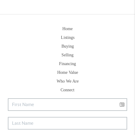
Home
Listings
Buying
Selling
Financing
Home Value
Who We Are
Connect