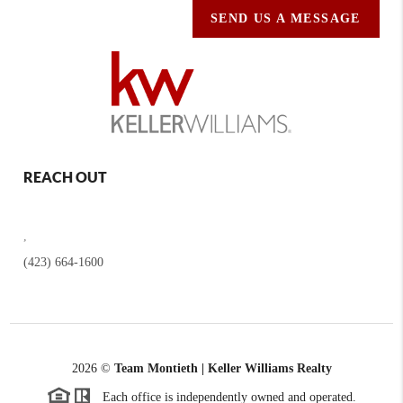
SEND US A MESSAGE
REACH OUT
,
(423) 664-1600
2026
©
Team Montieth | Keller Williams Realty
Each office is independently owned and operated.