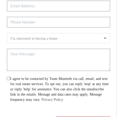
I agree to be contacted by Team Montieth via call, email, and text
for real estate services. To opt out, you can reply 'stop' at any time
or reply 'help' for assistance. You can also click the unsubscribe
link in the emails. Message and data rates may apply. Message
frequency may vary.
Privacy Policy