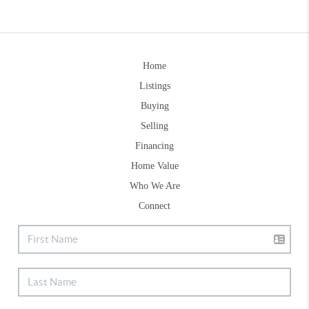
Home
Listings
Buying
Selling
Financing
Home Value
Who We Are
Connect