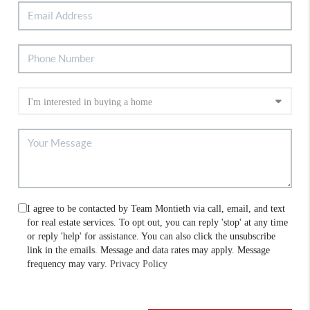
I agree to be contacted by Team Montieth via call, email, and text
for real estate services. To opt out, you can reply 'stop' at any time
or reply 'help' for assistance. You can also click the unsubscribe
link in the emails. Message and data rates may apply. Message
frequency may vary.
Privacy Policy