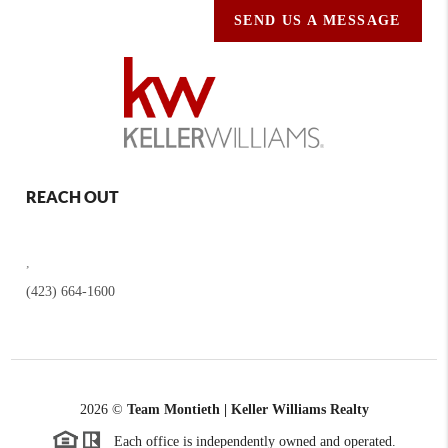
SEND US A MESSAGE
REACH OUT
,
(423) 664-1600
2026
©
Team Montieth | Keller Williams Realty
Each office is independently owned and operated.