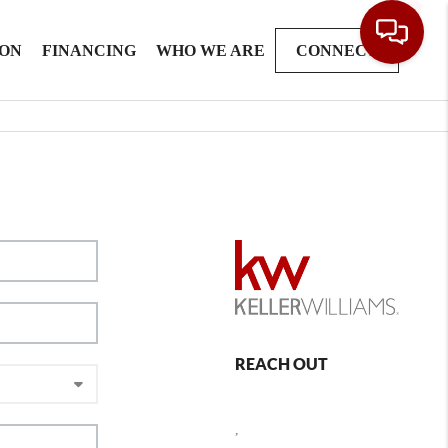
ION
FINANCING
WHO WE ARE
CONNECT
REACH OUT
,