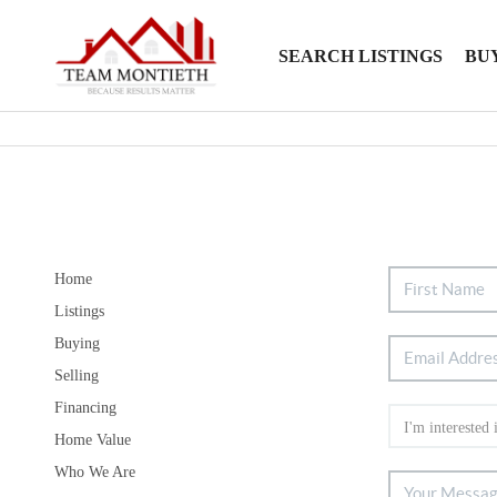
SEARCH LISTINGS
BU
Home
Listings
Buying
Selling
Financing
Home Value
Who We Are