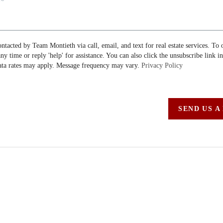
ontacted by Team Montieth via call, email, and text for real estate services. To 
 any time or reply 'help' for assistance. You can also click the unsubscribe link i
ta rates may apply. Message frequency may vary.
Privacy Policy
SEND US A