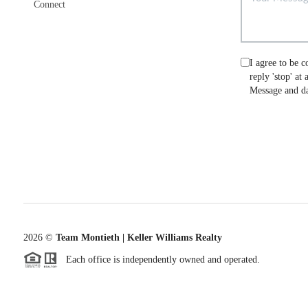
Connect
I agree to be c
reply 'stop' at
Message and da
2026
©
Team Montieth | Keller Williams Realty
Each office is independently owned and operated.