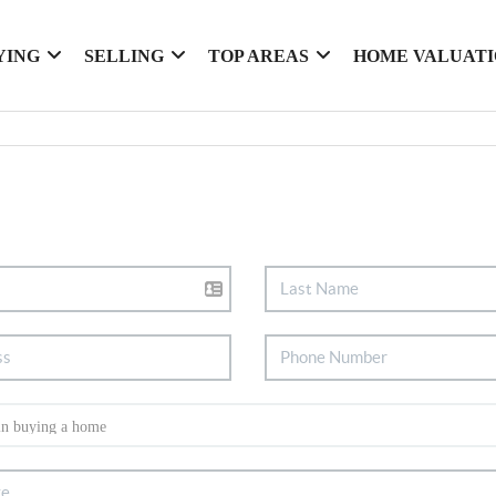
YING
SELLING
TOP AREAS
HOME VALUAT