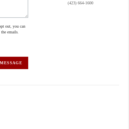
(423) 664-1600
opt out, you can
n the emails.
 MESSAGE