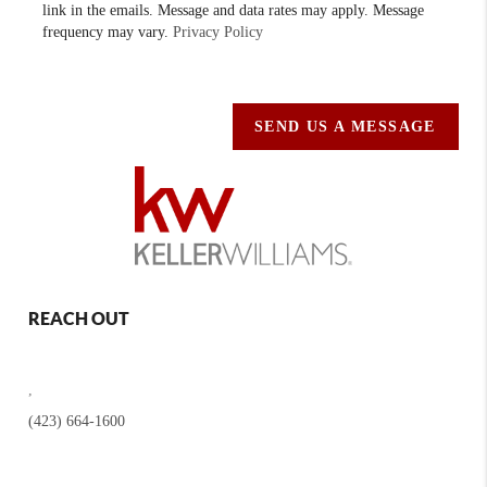
link in the emails. Message and data rates may apply. Message
frequency may vary.
Privacy Policy
SEND US A MESSAGE
REACH OUT
,
(423) 664-1600