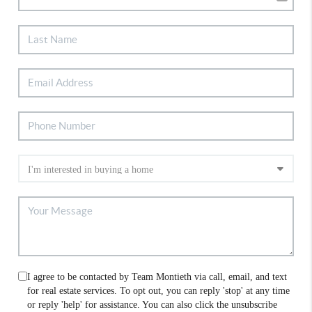
I agree to be contacted by Team Montieth via call, email, and text
for real estate services. To opt out, you can reply 'stop' at any time
or reply 'help' for assistance. You can also click the unsubscribe