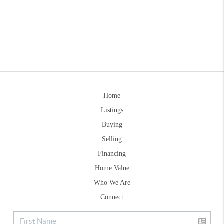
Home
Listings
Buying
Selling
Financing
Home Value
Who We Are
Connect