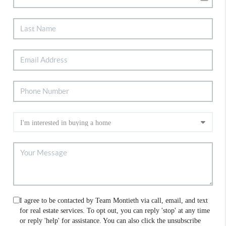
I agree to be contacted by Team Montieth via call, email, and text
for real estate services. To opt out, you can reply 'stop' at any time
or reply 'help' for assistance. You can also click the unsubscribe