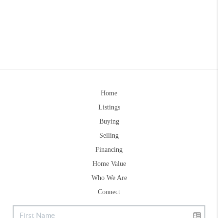
Home
Listings
Buying
Selling
Financing
Home Value
Who We Are
Connect