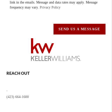
link in the emails. Message and data rates may apply. Message
frequency may vary.
Privacy Policy
SEND US A MESSAGE
REACH OUT
,
(423) 664-1600