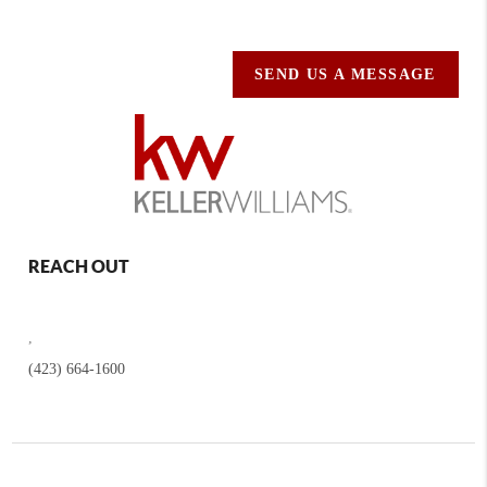
SEND US A MESSAGE
REACH OUT
,
(423) 664-1600