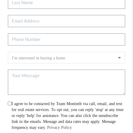
I agree to be contacted by Team Montieth via call, email, and text
for real estate services. To opt out, you can reply 'stop' at any time
or reply 'help' for assistance. You can also click the unsubscribe
link in the emails. Message and data rates may apply. Message
frequency may vary.
Privacy Policy