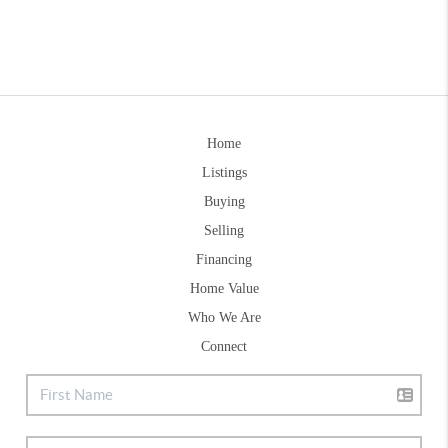
Home
Listings
Buying
Selling
Financing
Home Value
Who We Are
Connect