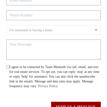
I agree to be contacted by Team Montieth via call, email, and text
for real estate services. To opt out, you can reply 'stop' at any time
or reply 'help' for assistance. You can also click the unsubscribe
link in the emails. Message and data rates may apply. Message
frequency may vary.
Privacy Policy
SEND US A MESSAGE