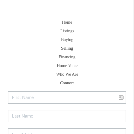
Home
Listings
Buying
Selling
Financing
Home Value
Who We Are
Connect