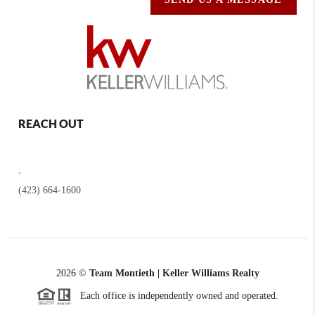
REACH OUT
,
(423) 664-1600
2026
©
Team Montieth | Keller Williams Realty
Each office is independently owned and operated.