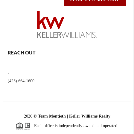
REACH OUT
,
(423) 664-1600
2026
©
Team Montieth | Keller Williams Realty
Each office is independently owned and operated.