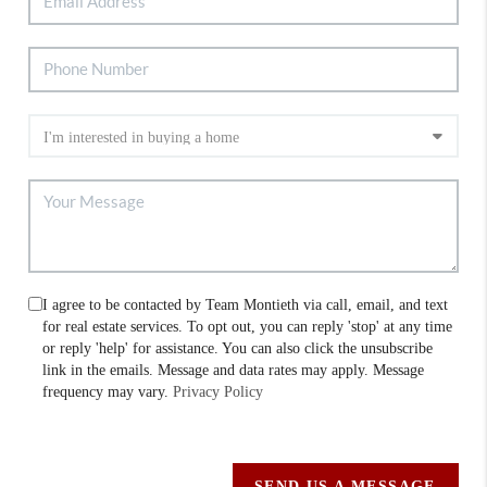
I agree to be contacted by Team Montieth via call, email, and text
for real estate services. To opt out, you can reply 'stop' at any time
or reply 'help' for assistance. You can also click the unsubscribe
link in the emails. Message and data rates may apply. Message
frequency may vary.
Privacy Policy
SEND US A MESSAGE