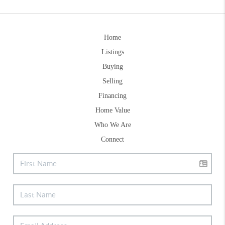
Home
Listings
Buying
Selling
Financing
Home Value
Who We Are
Connect