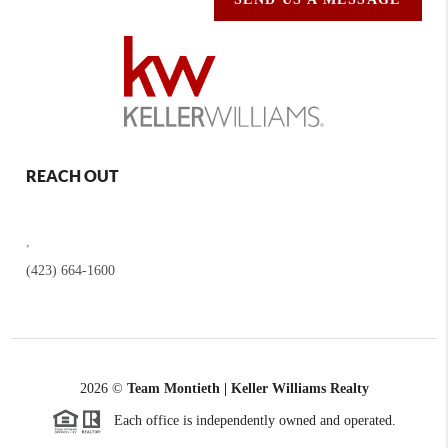
REACH OUT
,
(423) 664-1600
2026
©
Team Montieth | Keller Williams Realty
Each office is independently owned and operated.