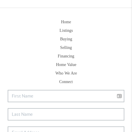
Home
Listings
Buying
Selling
Financing
Home Value
Who We Are
Connect