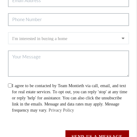
I agree to be contacted by Team Montieth via call, email, and text
for real estate services. To opt out, you can reply 'stop' at any time
or reply 'help' for assistance. You can also click the unsubscribe
link in the emails. Message and data rates may apply. Message
frequency may vary.
Privacy Policy
SEND US A MESSAGE