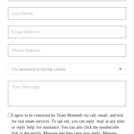
I agree to be contacted by Team Montieth via call, email, and text
for real estate services. To opt out, you can reply 'stop' at any time
or reply 'help' for assistance. You can also click the unsubscribe
link in the emails. Message and data rates may apply. Message