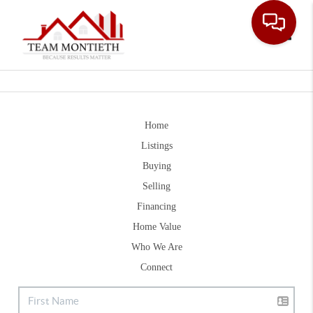
Toggle
Home
Listings
Buying
Selling
Financing
Home Value
Who We Are
Connect