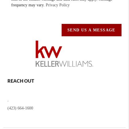
frequency may vary.
Privacy Policy
SEND US A MESSAGE
REACH OUT
,
(423) 664-1600