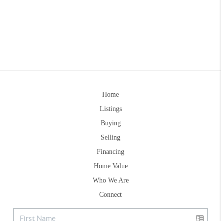
Home
Listings
Buying
Selling
Financing
Home Value
Who We Are
Connect