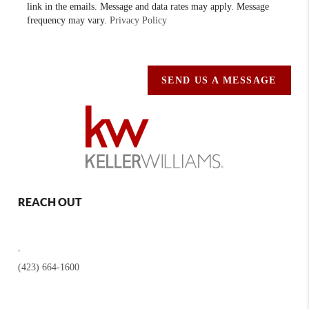
link in the emails. Message and data rates may apply. Message
frequency may vary.
Privacy Policy
SEND US A MESSAGE
REACH OUT
,
(423) 664-1600