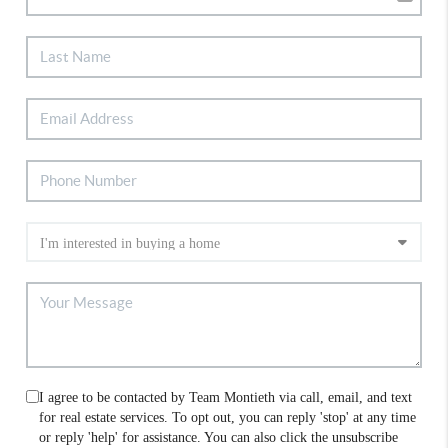
I agree to be contacted by Team Montieth via call, email, and text
for real estate services. To opt out, you can reply 'stop' at any time
or reply 'help' for assistance. You can also click the unsubscribe