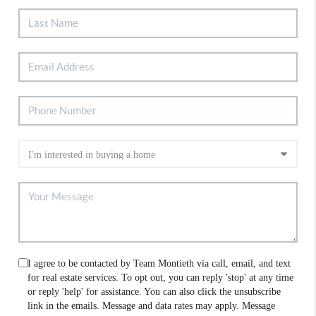
I agree to be contacted by Team Montieth via call, email, and text
for real estate services. To opt out, you can reply 'stop' at any time
or reply 'help' for assistance. You can also click the unsubscribe
link in the emails. Message and data rates may apply. Message