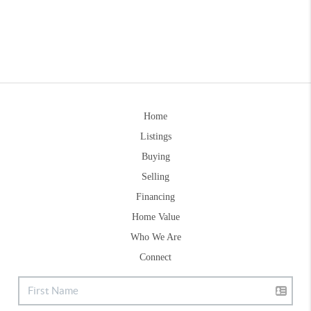
Home
Listings
Buying
Selling
Financing
Home Value
Who We Are
Connect