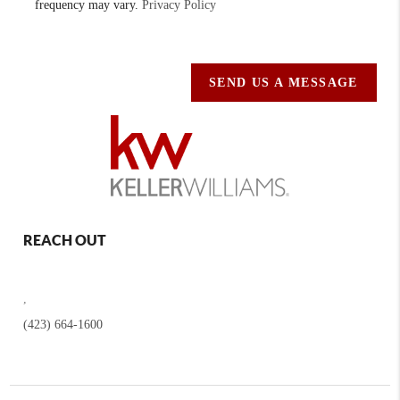
frequency may vary.
Privacy Policy
SEND US A MESSAGE
REACH OUT
,
(423) 664-1600