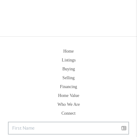
Home
Listings
Buying
Selling
Financing
Home Value
Who We Are
Connect