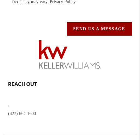
frequency may vary.
Privacy Policy
SEND US A MESSAGE
REACH OUT
,
(423) 664-1600