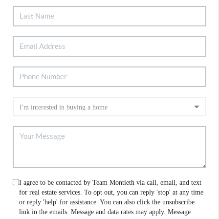
I agree to be contacted by Team Montieth via call, email, and text
for real estate services. To opt out, you can reply 'stop' at any time
or reply 'help' for assistance. You can also click the unsubscribe
link in the emails. Message and data rates may apply. Message