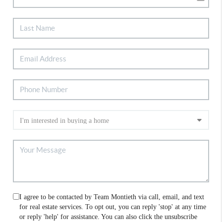
I agree to be contacted by Team Montieth via call, email, and text
for real estate services. To opt out, you can reply 'stop' at any time
or reply 'help' for assistance. You can also click the unsubscribe