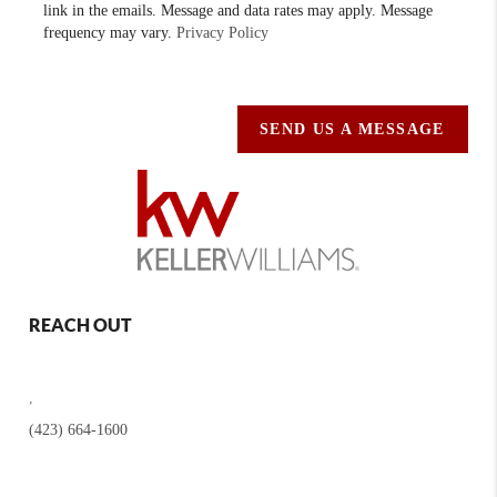
link in the emails. Message and data rates may apply. Message
frequency may vary.
Privacy Policy
SEND US A MESSAGE
REACH OUT
,
(423) 664-1600