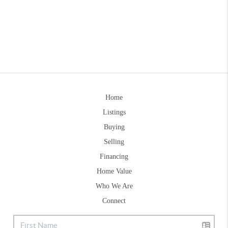
Home
Listings
Buying
Selling
Financing
Home Value
Who We Are
Connect