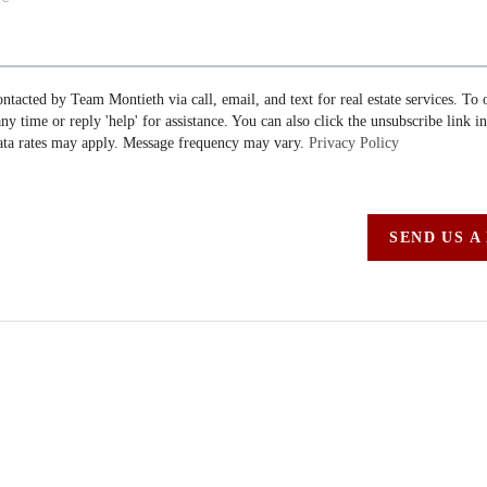
ontacted by Team Montieth via call, email, and text for real estate services. To 
 any time or reply 'help' for assistance. You can also click the unsubscribe link i
ta rates may apply. Message frequency may vary.
Privacy Policy
SEND US A