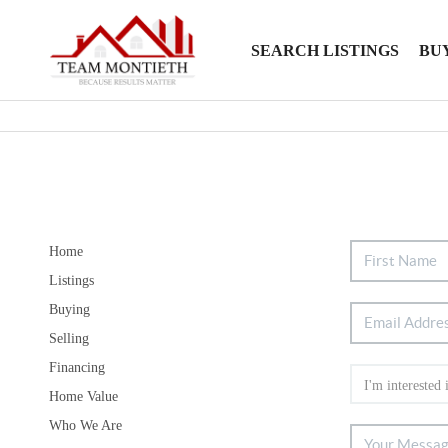
SEARCH LISTINGS
BU
Home
Listings
Buying
Selling
Financing
Home Value
Who We Are