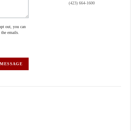
(423) 664-1600
opt out, you can
n the emails.
 MESSAGE