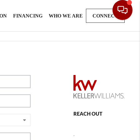
ION
FINANCING
WHO WE ARE
CONNECT
REACH OUT
,