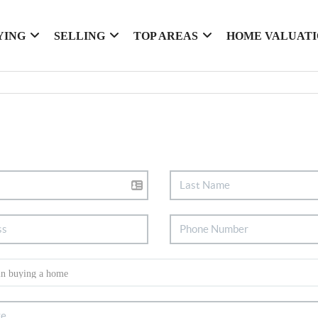
YING
SELLING
TOP AREAS
HOME VALUAT