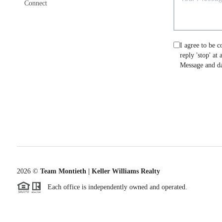
Connect
I agree to be c
reply 'stop' at
Message and da
2026
©
Team Montieth | Keller Williams Realty
Each office is independently owned and operated.