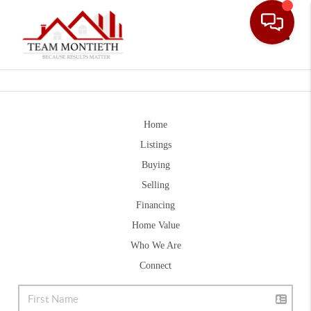
Toggle
Home
Listings
Buying
Selling
Financing
Home Value
Who We Are
Connect