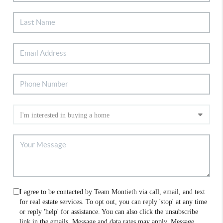
I agree to be contacted by Team Montieth via call, email, and text
for real estate services. To opt out, you can reply 'stop' at any time
or reply 'help' for assistance. You can also click the unsubscribe
link in the emails. Message and data rates may apply. Message