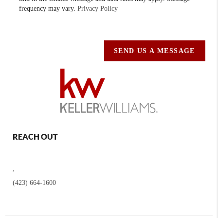
frequency may vary.
Privacy Policy
SEND US A MESSAGE
REACH OUT
,
(423) 664-1600