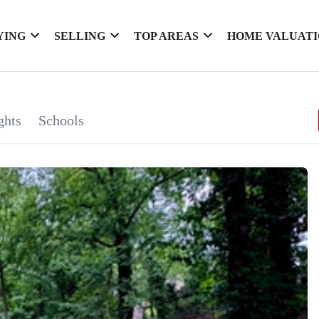
YING
SELLING
TOP AREAS
HOME VALUAT