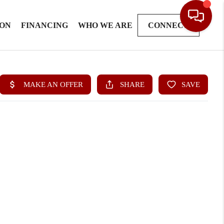
ION
FINANCING
WHO WE ARE
CONNECT