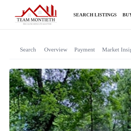
SEARCH LISTINGS
BU