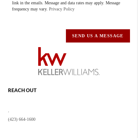
link in the emails. Message and data rates may apply. Message
frequency may vary.
Privacy Policy
SEND US A MESSAGE
REACH OUT
,
(423) 664-1600