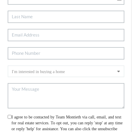
I agree to be contacted by Team Montieth via call, email, and text
for real estate services. To opt out, you can reply 'stop' at any time
or reply 'help' for assistance. You can also click the unsubscribe