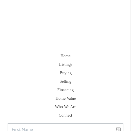
Home
Listings
Buying
Selling
Financing
Home Value
Who We Are
Connect